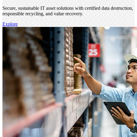
Secure, sustainable IT asset solutions with certified data destruction,
responsible recycling, and value recovery.
Explore