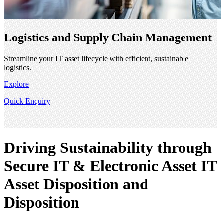
Logistics and Supply Chain Management
Streamline your IT asset lifecycle with efficient, sustainable
logistics.
Explore
Quick Enquiry
Driving Sustainability through
Secure IT & Electronic Asset IT
Asset Disposition and
Disposition