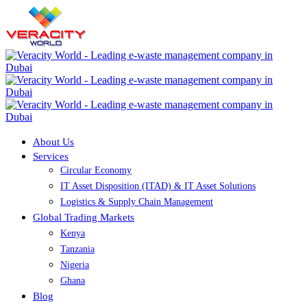
About Us
Services
Circular Economy
IT Asset Disposition (ITAD) & IT Asset Solutions
Logistics & Supply Chain Management
Global Trading Markets
Kenya
Tanzania
Nigeria
Ghana
Blog