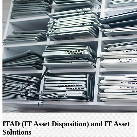
ITAD (IT Asset Disposition) and IT Asset
Solutions