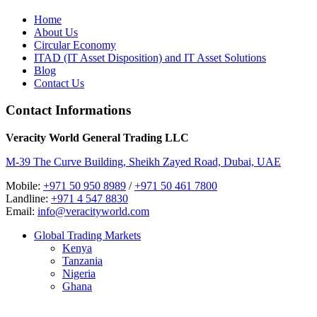
Home
About Us
Circular Economy
ITAD (IT Asset Disposition) and IT Asset Solutions
Blog
Contact Us
Contact Informations
Veracity World General Trading LLC
M-39 The Curve Building, Sheikh Zayed Road, Dubai, UAE
Mobile:
+971 50 950 8989
/
+971 50 461 7800
Landline:
+971 4 547 8830
Email:
info@veracityworld.com
Global Trading Markets
Kenya
Tanzania
Nigeria
Ghana