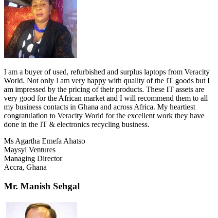
I am a buyer of used, refurbished and surplus laptops from Veracity
World. Not only I am very happy with quality of the IT goods but I
am impressed by the pricing of their products. These IT assets are
very good for the African market and I will recommend them to all
my business contacts in Ghana and across Africa. My heartiest
congratulation to Veracity World for the excellent work they have
done in the IT & electronics recycling business.
Ms Agartha Emefa Ahatso
Maysyl Ventures
Managing Director
Accra, Ghana
Mr. Manish Sehgal