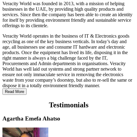
Veracity World was founded in 2013, with a mission of helping
businesses in the UAE, by providing high quality products and
services. Since then the company has been able to create an identity
for itself by providing environment friendly and sustainable service
offerings to its clientele.
Veracity World operates in the business of IT & Electronics goods
recycling as one of the key business verticals. In today’s day and
age, all businesses use and consume IT hardware and electronic
products. Once the equipment has lived its life, disposing it in the
right manner is always a big challenge faced by the IT,
Procurements and Admin departments in organisations. Veracity
World has well laid out systems and strong partner network to
ensure not only immaculate service in removing the electronics
waste from your company’s doorstep, but also to re-sell the same or
dispose it in a totally environment friendly manner.
Read More
Testimonials
Agartha Emefa Ahatso