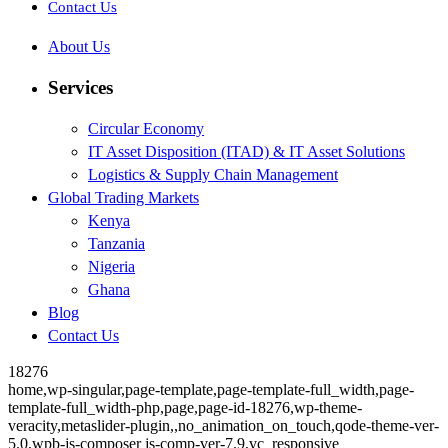
Contact Us
About Us
Services
Circular Economy
IT Asset Disposition (ITAD) & IT Asset Solutions
Logistics & Supply Chain Management
Global Trading Markets
Kenya
Tanzania
Nigeria
Ghana
Blog
Contact Us
18276
home,wp-singular,page-template,page-template-full_width,page-
template-full_width-php,page,page-id-18276,wp-theme-
veracity,metaslider-plugin,,no_animation_on_touch,qode-theme-ver-
5.0,wpb-js-composer js-comp-ver-7.9,vc_responsive