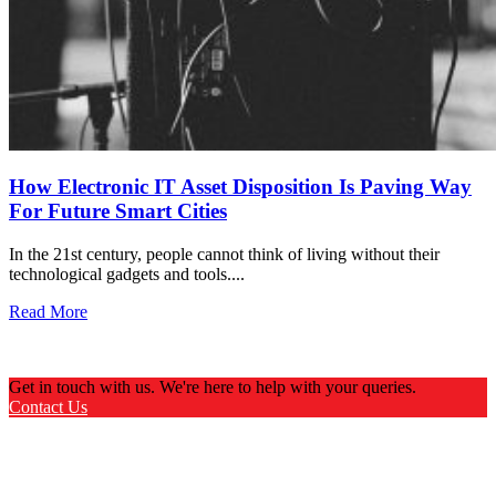
How Electronic IT Asset Disposition Is Paving Way
For Future Smart Cities
In the 21st century, people cannot think of living without their
technological gadgets and tools....
Read More
Get in touch with us. We're here to help with your queries.
Contact Us