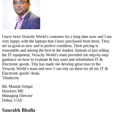
I have been Veracity World’s customer for a long time now and I am
very happy with the laptops that I have purchased from them. They
are as good as new and in perfect condition. Their pricing is
reasonable and among the best in the market. Instead of just selling
the IT equipment, Veracity World’s team provided me step-by-step
guidance on how to evaluate & buy used and refurbished IT &
Electronic goods. This has made me develop great trust in the
Veracity World’s team and now I can rely on them for all my IT &
Electronic goods’ deals.
Thankyou.
Mr. Manish Sehgal
Hawkers ME
Managing Director
Dubai, UAE
Saurabh Bhalla