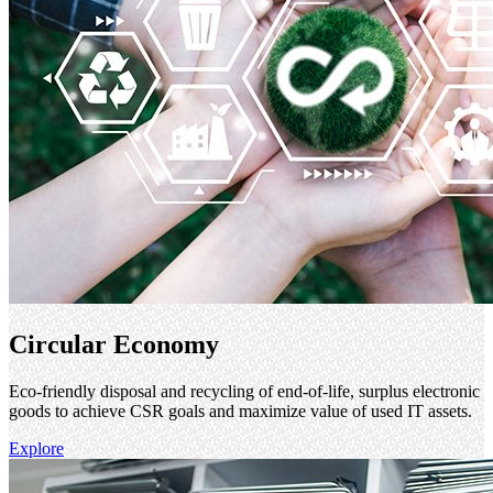
Circular Economy
Eco-friendly disposal and recycling of end-of-life, surplus electronic
goods to achieve CSR goals and maximize value of used IT assets.
Explore