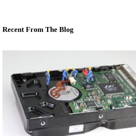
Recent From The Blog