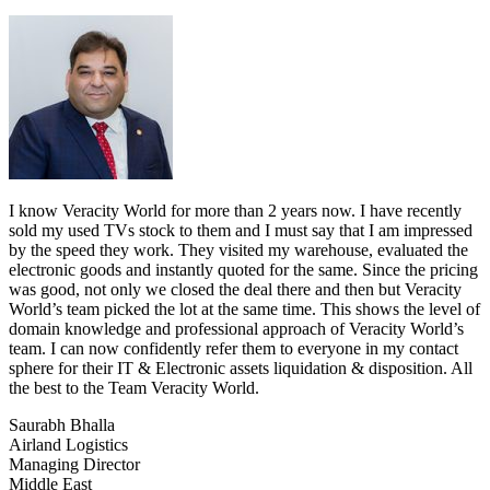
I know Veracity World for more than 2 years now. I have recently
sold my used TVs stock to them and I must say that I am impressed
by the speed they work. They visited my warehouse, evaluated the
electronic goods and instantly quoted for the same. Since the pricing
was good, not only we closed the deal there and then but Veracity
World’s team picked the lot at the same time. This shows the level of
domain knowledge and professional approach of Veracity World’s
team. I can now confidently refer them to everyone in my contact
sphere for their IT & Electronic assets liquidation & disposition. All
the best to the Team Veracity World.
Saurabh Bhalla
Airland Logistics
Managing Director
Middle East