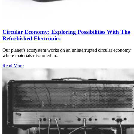
Circular Economy: Exploring Possibilities With The
Refurbished Electronics
Our planet’s ecosystem works on an uninterrupted circular economy
where materials discarded in...
Read More